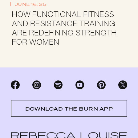
JUNE 16, 25
HOW FUNCTIONAL FITNESS
AND RESISTANCE TRAINING
ARE REDEFINING STRENGTH
FOR WOMEN
DOWNLOAD THE BURN APP