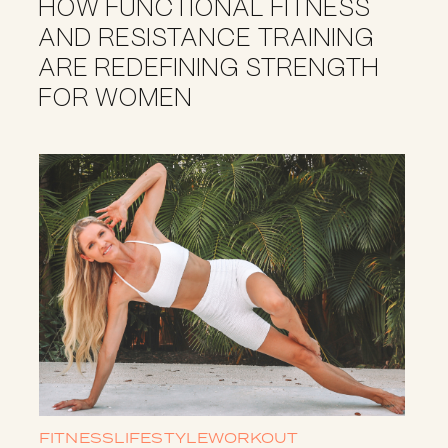
HOW FUNCTIONAL FITNESS
AND RESISTANCE TRAINING
ARE REDEFINING STRENGTH
FOR WOMEN
FITNESS
LIFESTYLE
WORKOUT