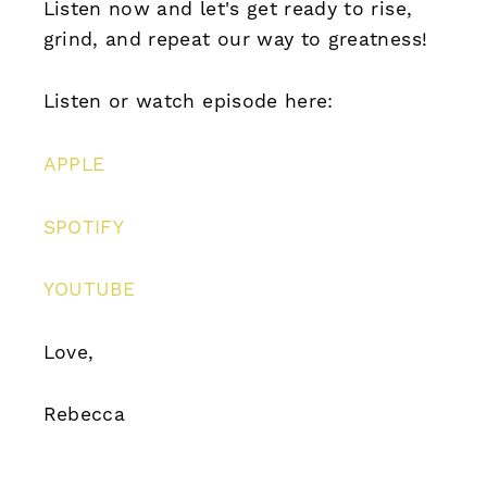
Listen now and let's get ready to rise,
grind, and repeat our way to greatness!
Listen or watch episode here:
APPLE
SPOTIFY
YOUTUBE
Love,
Rebecca