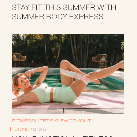
STAY FIT THIS SUMMER WITH
SUMMER BODY EXPRESS
FITNESS
LIFETSYLE
WORKOUT
JUNE 16, 25