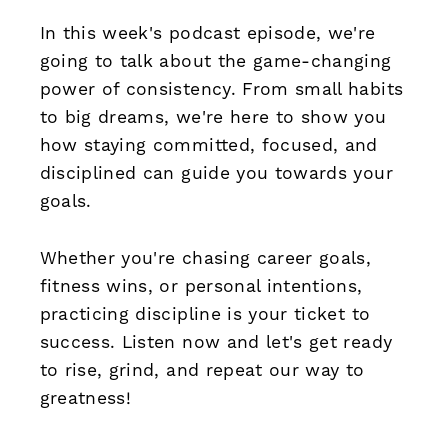
In this week's podcast episode, we're
going to talk about the game-changing
power of consistency. From small habits
to big dreams, we're here to show you
how staying committed, focused, and
disciplined can guide you towards your
goals.
Whether you're chasing career goals,
fitness wins, or personal intentions,
practicing discipline is your ticket to
success. Listen now and let's get ready
to rise, grind, and repeat our way to
greatness!