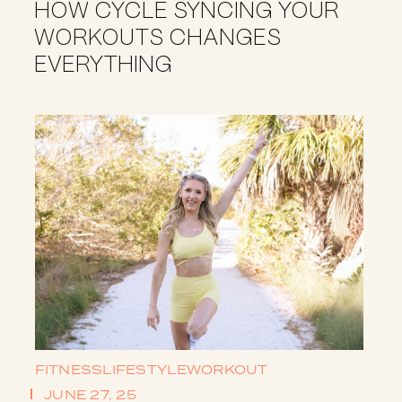
HOW CYCLE SYNCING YOUR
WORKOUTS CHANGES
EVERYTHING
FITNESS
LIFESTYLE
WORKOUT
JUNE 27, 25