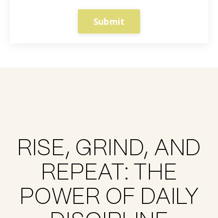
Submit
RISE, GRIND, AND
REPEAT: THE
POWER OF DAILY