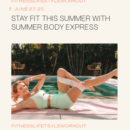
FITNESS
LIFESTYLE
WORKOUT
JUNE 27, 25
STAY FIT THIS SUMMER WITH
SUMMER BODY EXPRESS
FITNESS
LIFETSYLE
WORKOUT