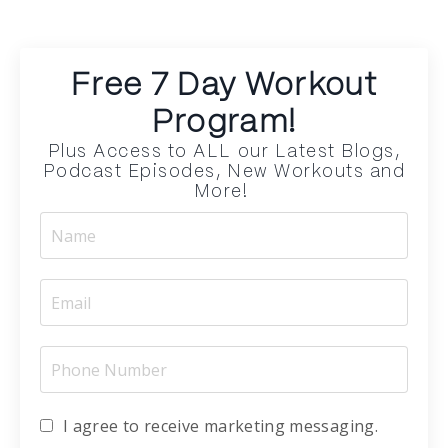
Free 7 Day Workout
Program!
Plus Access to ALL our Latest Blogs,
Podcast Episodes, New Workouts and
More!
I agree to receive marketing messaging.