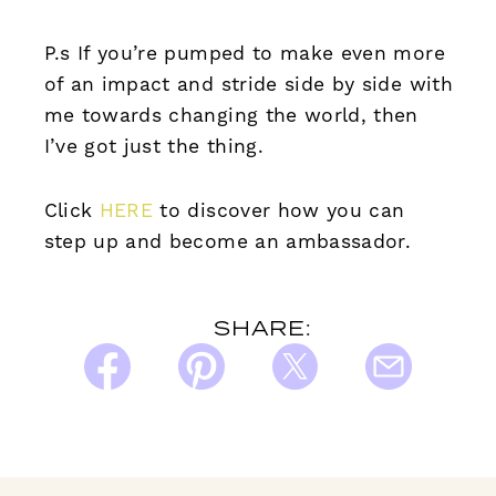
P.s If you’re pumped to make even more
of an impact and stride side by side with
me towards changing the world, then
I’ve got just the thing.
Click
HERE
to discover how you can
step up and become an ambassador.
SHARE: