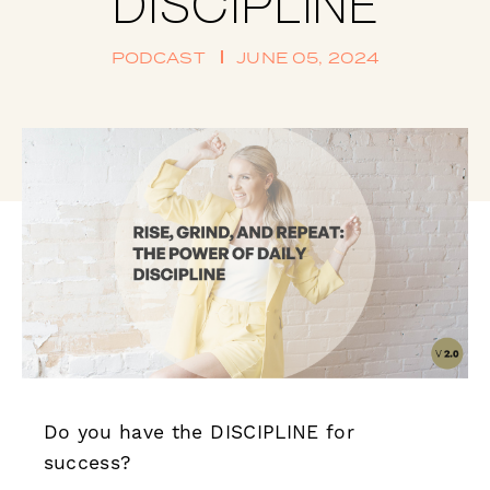
DISCIPLINE
PODCAST
JUNE 05, 2024
Do you have the DISCIPLINE for
success?