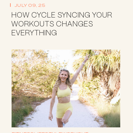
JULY 09, 25
HOW CYCLE SYNCING YOUR
WORKOUTS CHANGES
EVERYTHING