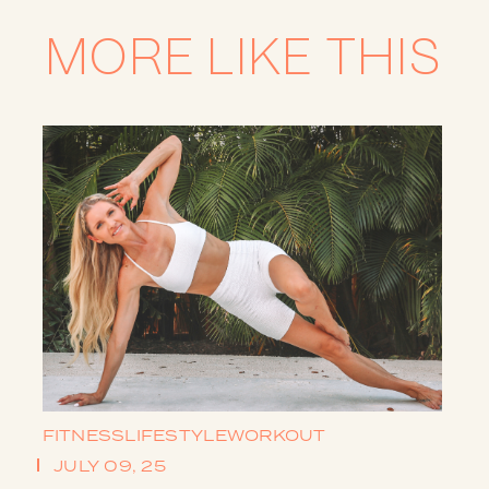
MORE LIKE THIS
FITNESS
LIFESTYLE
WORKOUT
JULY 09, 25