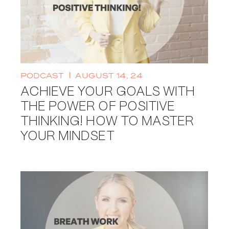
PODCAST
AUGUST 14, 24
ACHIEVE YOUR GOALS WITH
THE POWER OF POSITIVE
THINKING! HOW TO MASTER
YOUR MINDSET