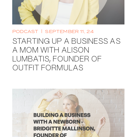
PODCAST
SEPTEMBER 11, 24
STARTING UP A BUSINESS AS
A MOM WITH ALISON
LUMBATIS, FOUNDER OF
OUTFIT FORMULAS