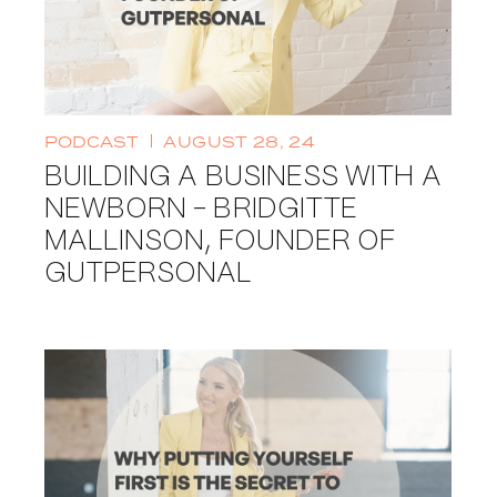
PODCAST
AUGUST 28, 24
BUILDING A BUSINESS WITH A
NEWBORN - BRIDGITTE
MALLINSON, FOUNDER OF
GUTPERSONAL