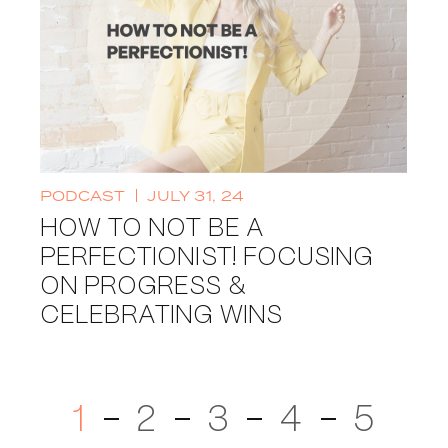
PODCAST
JULY 31, 24
HOW TO NOT BE A
PERFECTIONIST! FOCUSING
ON PROGRESS &
CELEBRATING WINS
1
2
3
4
5