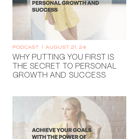
PODCAST
AUGUST 21, 24
WHY PUTTING YOU FIRST IS
THE SECRET TO PERSONAL
GROWTH AND SUCCESS