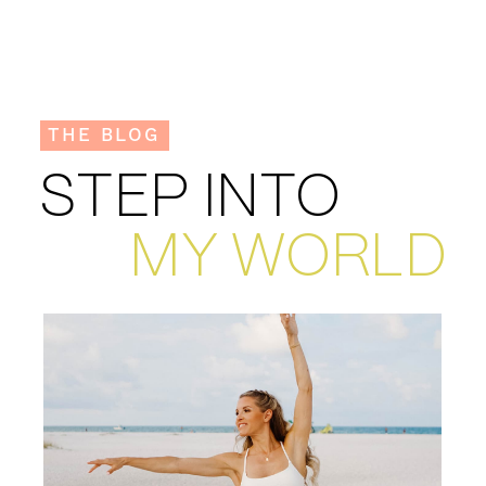
THE BLOG
STEP INTO
MY WORLD