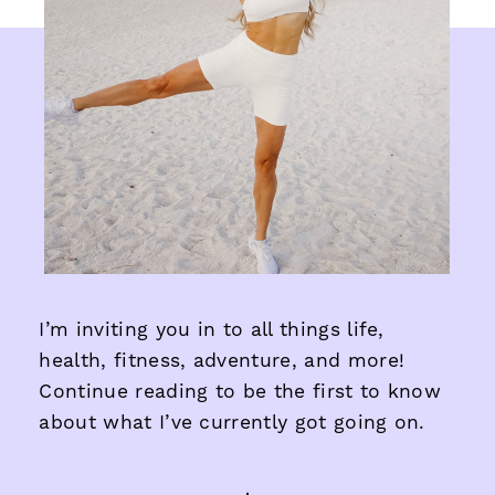
I’m inviting you in to all things life,
health, fitness, adventure, and more!
Continue reading to be the first to know
about what I’ve currently got going on.