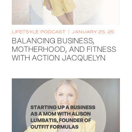
LIFETSYLE
PODCAST
JANUARY 25, 25
BALANCING BUSINESS,
MOTHERHOOD, AND FITNESS
WITH ACTION JACQUELYN