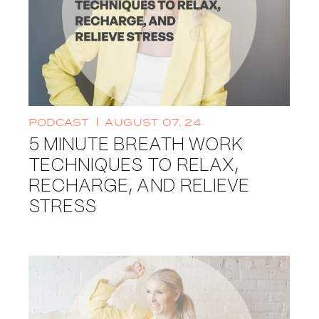
PODCAST
AUGUST 07, 24
5 MINUTE BREATH WORK
TECHNIQUES TO RELAX,
RECHARGE, AND RELIEVE
STRESS