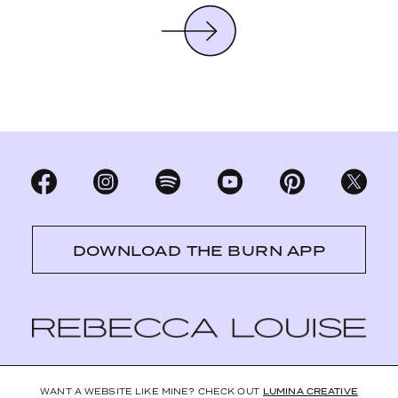
DOWNLOAD THE BURN APP
WANT A WEBSITE LIKE MINE? CHECK OUT
LUMINA CREATIVE