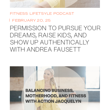
FITNESS
LIFETSYLE
PODCAST
FEBRUARY 20, 25
PERMISSION TO PURSUE YOUR
DREAMS, RAISE KIDS, AND
SHOW UP AUTHENTICALLY
WITH ANDREA FAUSETT