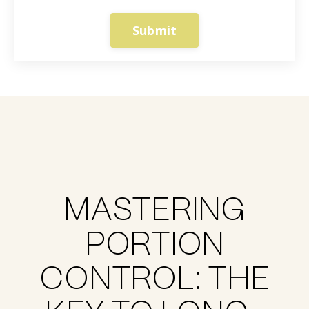
Submit
MASTERING
PORTION
CONTROL: THE