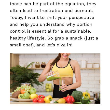
those can be part of the equation, they
often lead to frustration and burnout.
Today, I want to shift your perspective
and help you understand why portion
control is essential for a sustainable,
healthy lifestyle. So grab a snack (just a
small one!), and let’s dive in!