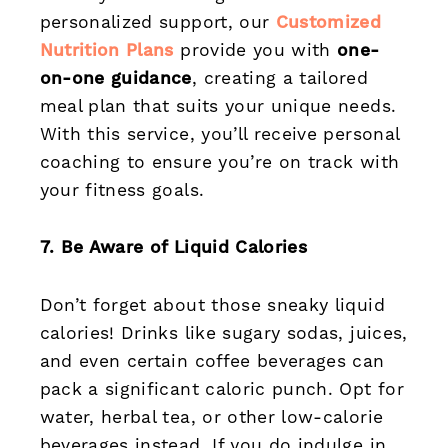
personalized support, our
Customized
Nutrition Plans
provide you with
one-
on-one guidance
, creating a tailored
meal plan that suits your unique needs.
With this service, you’ll receive personal
coaching to ensure you’re on track with
your fitness goals.
7. Be Aware of Liquid Calories
Don’t forget about those sneaky liquid
calories! Drinks like sugary sodas, juices,
and even certain coffee beverages can
pack a significant caloric punch. Opt for
water, herbal tea, or other low-calorie
beverages instead. If you do indulge in