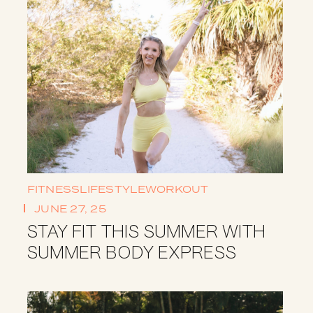
FITNESS
LIFESTYLE
WORKOUT
JUNE 27, 25
STAY FIT THIS SUMMER WITH
SUMMER BODY EXPRESS