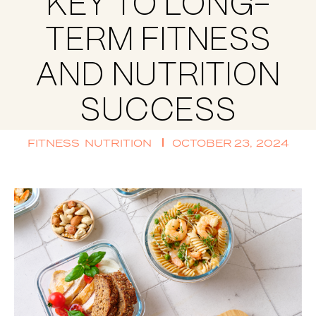
KEY TO LONG-
TERM FITNESS
AND NUTRITION
SUCCESS
FITNESS
NUTRITION
OCTOBER 23, 2024