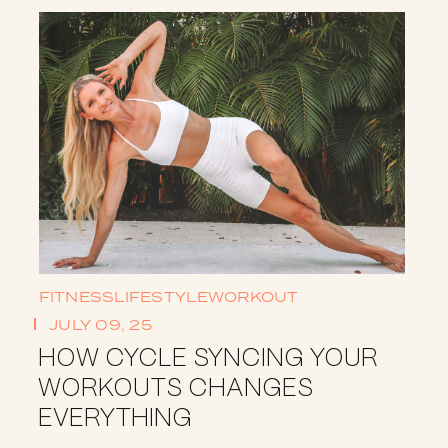
FITNESS
LIFESTYLE
WORKOUT
JULY 09, 25
HOW CYCLE SYNCING YOUR
WORKOUTS CHANGES
EVERYTHING