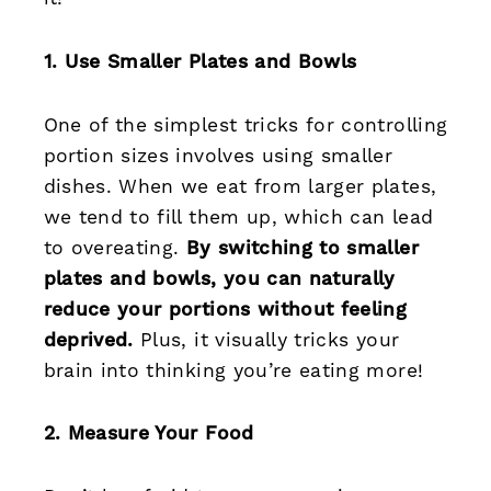
1. Use Smaller Plates and Bowls
One of the simplest tricks for controlling
portion sizes involves using smaller
dishes. When we eat from larger plates,
we tend to fill them up, which can lead
to overeating.
By switching to smaller
plates and bowls, you can naturally
reduce your portions without feeling
deprived.
Plus, it visually tricks your
brain into thinking you’re eating more!
2. Measure Your Food