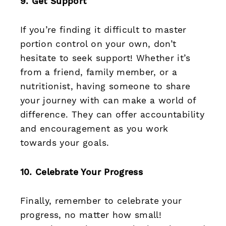
9. Get Support
If you’re finding it difficult to master
portion control on your own, don’t
hesitate to seek support! Whether it’s
from a friend, family member, or a
nutritionist, having someone to share
your journey with can make a world of
difference. They can offer accountability
and encouragement as you work
towards your goals.
10. Celebrate Your Progress
Finally, remember to celebrate your
progress, no matter how small!