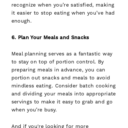
recognize when you’re satisfied, making
it easier to stop eating when you’ve had
enough.
6. Plan Your Meals and Snacks
Meal planning serves as a fantastic way
to stay on top of portion control. By
preparing meals in advance, you can
portion out snacks and meals to avoid
mindless eating. Consider batch cooking
and dividing your meals into appropriate
servings to make it easy to grab and go
when you’re busy.
And if you're looking for more