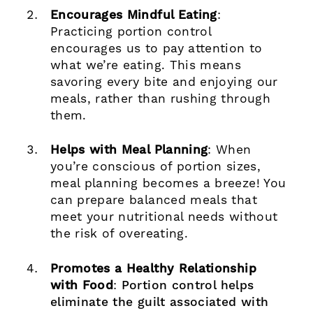
Encourages Mindful Eating
:
Practicing portion control
encourages us to pay attention to
what we’re eating. This means
savoring every bite and enjoying our
meals, rather than rushing through
them.
Helps with Meal Planning
: When
you’re conscious of portion sizes,
meal planning becomes a breeze! You
can prepare balanced meals that
meet your nutritional needs without
the risk of overeating.
Promotes a Healthy Relationship
with Food
:
Portion control helps
eliminate the guilt associated with