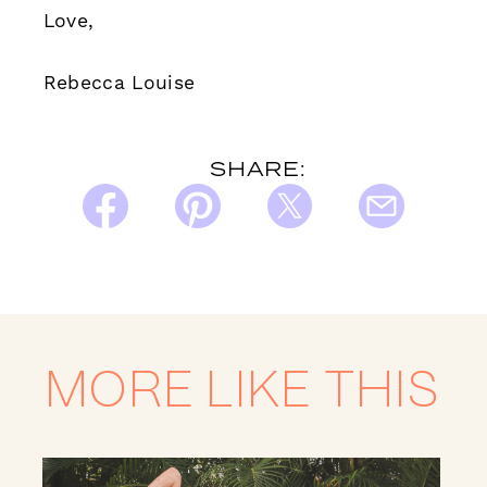
Love,
Rebecca Louise
SHARE:
MORE LIKE THIS