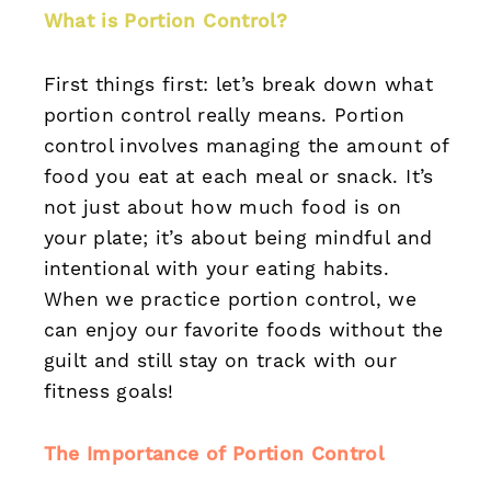
What is Portion Control?
First things first: let’s break down what
portion control really means. Portion
control involves managing the amount of
food you eat at each meal or snack. It’s
not just about how much food is on
your plate; it’s about being mindful and
intentional with your eating habits.
When we practice portion control, we
can enjoy our favorite foods without the
guilt and still stay on track with our
fitness goals!
The Importance of Portion Control