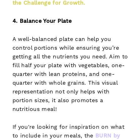
the Challenge for Growth
.
4. Balance Your Plate
A well-balanced plate can help you
control portions while ensuring you’re
getting all the nutrients you need. Aim to
fill half your plate with vegetables, one-
quarter with lean proteins, and one-
quarter with whole grains. This visual
representation not only helps with
portion sizes, it also promotes a
nutritious meal!
If you're looking for inspiration on what
to include in your meals, the
BURN by