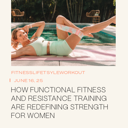
FITNESS
LIFETSYLE
WORKOUT
JUNE 16, 25
HOW FUNCTIONAL FITNESS
AND RESISTANCE TRAINING
ARE REDEFINING STRENGTH
FOR WOMEN