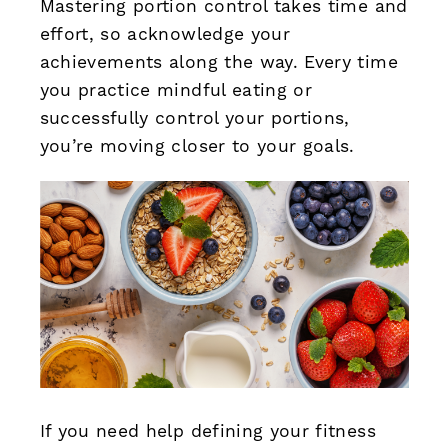
Mastering portion control takes time and
effort, so acknowledge your
achievements along the way. Every time
you practice mindful eating or
successfully control your portions,
you’re moving closer to your goals.
If you need help defining your fitness