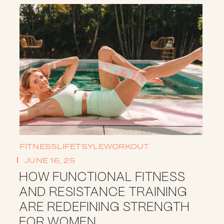
FITNESS
LIFETSYLE
WORKOUT
JUNE 16, 25
HOW FUNCTIONAL FITNESS
AND RESISTANCE TRAINING
ARE REDEFINING STRENGTH
FOR WOMEN