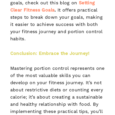
goals, check out this blog on
Setting
Clear Fitness Goals
.
It offers practical
steps to break down your goals, making
it easier to achieve success with both
your fitness journey and portion control
habits.
Conclusion: Embrace the Journey!
Mastering portion control represents one
of the most valuable skills you can
develop on your fitness journey. It’s not
about restrictive diets or counting every
calorie; it’s about creating a sustainable
and healthy relationship with food. By
implementing these practical tips, you’ll