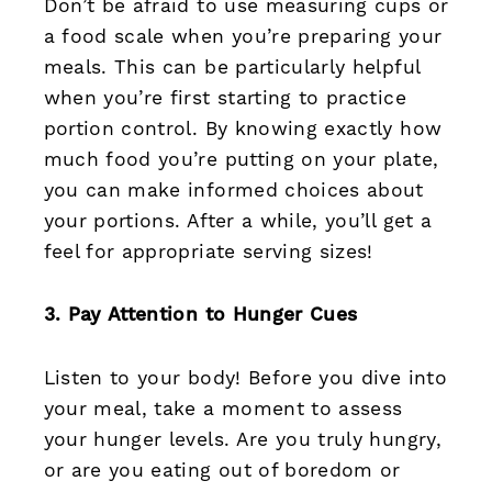
Don’t be afraid to use measuring cups or
a food scale when you’re preparing your
meals. This can be particularly helpful
when you’re first starting to practice
portion control. By knowing exactly how
much food you’re putting on your plate,
you can make informed choices about
your portions. After a while, you’ll get a
feel for appropriate serving sizes!
3. Pay Attention to Hunger Cues
Listen to your body! Before you dive into
your meal, take a moment to assess
your hunger levels. Are you truly hungry,
or are you eating out of boredom or