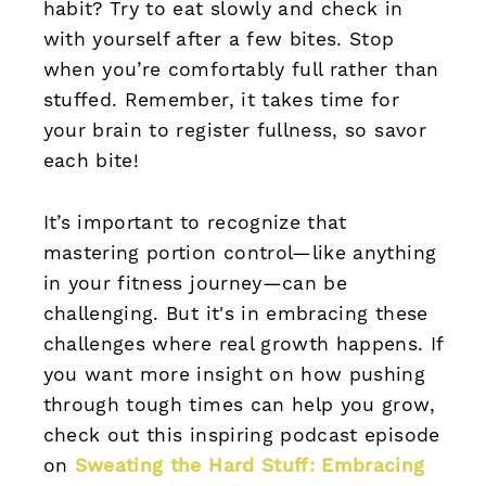
habit? Try to eat slowly and check in
with yourself after a few bites. Stop
when you’re comfortably full rather than
stuffed. Remember, it takes time for
your brain to register fullness, so savor
each bite!
It’s important to recognize that
mastering portion control—like anything
in your fitness journey—can be
challenging. But it's in embracing these
challenges where real growth happens. If
you want more insight on how pushing
through tough times can help you grow,
check out this inspiring podcast episode
on
Sweating the Hard Stuff: Embracing