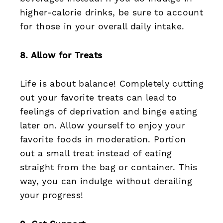
higher-calorie drinks, be sure to account
for those in your overall daily intake.
8. Allow for Treats
Life is about balance! Completely cutting
out your favorite treats can lead to
feelings of deprivation and binge eating
later on. Allow yourself to enjoy your
favorite foods in moderation. Portion
out a small treat instead of eating
straight from the bag or container. This
way, you can indulge without derailing
your progress!