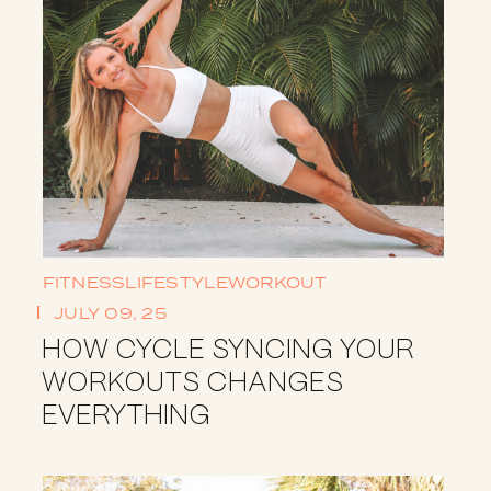
FITNESS
LIFESTYLE
WORKOUT
JULY 09, 25
HOW CYCLE SYNCING YOUR
WORKOUTS CHANGES
EVERYTHING