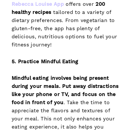
Rebecca Louise App
offers over
200
healthy recipes
tailored to a variety of
dietary preferences. From vegetarian to
gluten-free, the app has plenty of
delicious, nutritious options to fuel your
fitness journey!
5. Practice Mindful Eating
Mindful eating involves being present
during your meals. Put away distractions
like your phone or TV, and focus on the
food in front of you
. Take the time to
appreciate the flavors and textures of
your meal. This not only enhances your
eating experience, it also helps you