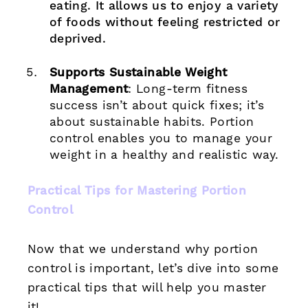
eating. It allows us to enjoy a variety
of foods without feeling restricted or
deprived.
Supports Sustainable Weight
Management
: Long-term fitness
success isn’t about quick fixes; it’s
about sustainable habits. Portion
control enables you to manage your
weight in a healthy and realistic way.
Practical Tips for Mastering Portion
Control
Now that we understand why portion
control is important, let’s dive into some
practical tips that will help you master
it!