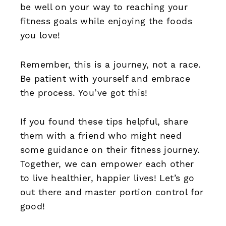
be well on your way to reaching your
fitness goals while enjoying the foods
you love!
Remember, this is a journey, not a race.
Be patient with yourself and embrace
the process. You’ve got this!
If you found these tips helpful, share
them with a friend who might need
some guidance on their fitness journey.
Together, we can empower each other
to live healthier, happier lives! Let’s go
out there and master portion control for
good!