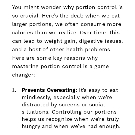
You might wonder why portion control is
so crucial. Here’s the deal: when we eat
larger portions, we often consume more
calories than we realize. Over time, this
can lead to weight gain, digestive issues,
and a host of other health problems.
Here are some key reasons why
mastering portion control is a game
changer:
Prevents Overeating
: It’s easy to eat
mindlessly, especially when we’re
distracted by screens or social
situations. Controlling our portions
helps us recognize when we’re truly
hungry and when we’ve had enough.