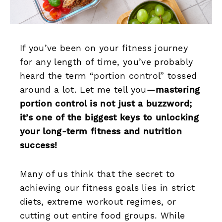
If you’ve been on your fitness journey
for any length of time, you’ve probably
heard the term “portion control” tossed
around a lot. Let me tell you—
mastering
portion control is not just a buzzword;
it’s one of the biggest keys to unlocking
your long-term fitness and nutrition
success!
Many of us think that the secret to
achieving our fitness goals lies in strict
diets, extreme workout regimes, or
cutting out entire food groups. While