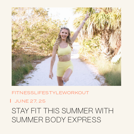
FITNESS
LIFESTYLE
WORKOUT
JUNE 27, 25
STAY FIT THIS SUMMER WITH
SUMMER BODY EXPRESS