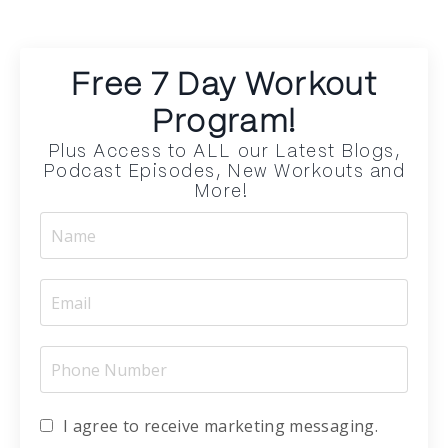
Free 7 Day Workout
Program!
Plus Access to ALL our Latest Blogs,
Podcast Episodes, New Workouts and
More!
I agree to receive marketing messaging.