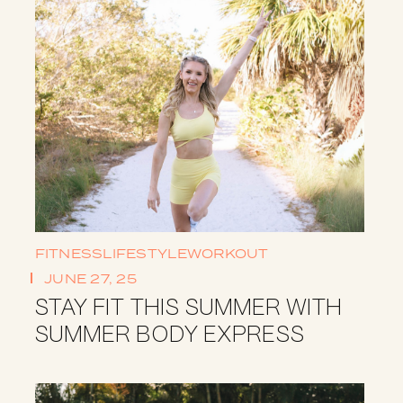
FITNESS
LIFESTYLE
WORKOUT
JUNE 27, 25
STAY FIT THIS SUMMER WITH
SUMMER BODY EXPRESS