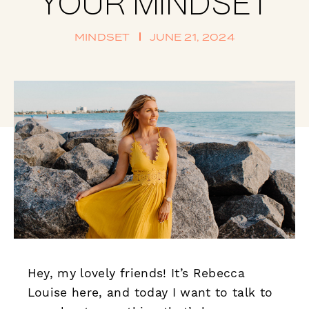
YOUR MINDSET
MINDSET
JUNE 21, 2024
Hey, my lovely friends! It’s Rebecca
Louise here, and today I want to talk to