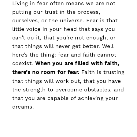
Living in fear often means we are not
putting our trust in the process,
ourselves, or the universe. Fear is that
little voice in your head that says you
can’t do it, that you’re not enough, or
that things will never get better. Well
here’s the thing: fear and faith cannot
coexist.
When you are filled with faith,
there’s no room for fear.
Faith is trusting
that things will work out, that you have
the strength to overcome obstacles, and
that you are capable of achieving your
dreams.