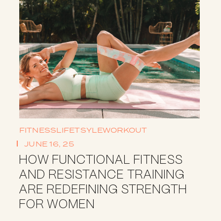
FITNESS
LIFETSYLE
WORKOUT
JUNE 16, 25
HOW FUNCTIONAL FITNESS
AND RESISTANCE TRAINING
ARE REDEFINING STRENGTH
FOR WOMEN