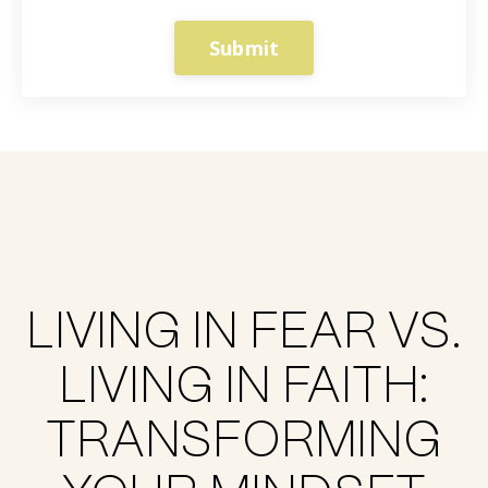
Submit
LIVING IN FEAR VS.
LIVING IN FAITH:
TRANSFORMING