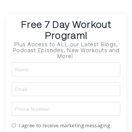
Free 7 Day Workout
Program!
Plus Access to ALL our Latest Blogs,
Podcast Episodes, New Workouts and
More!
I agree to receive marketing messaging.