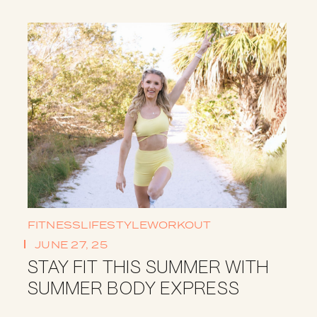
FITNESS
LIFESTYLE
WORKOUT
JUNE 27, 25
STAY FIT THIS SUMMER WITH
SUMMER BODY EXPRESS