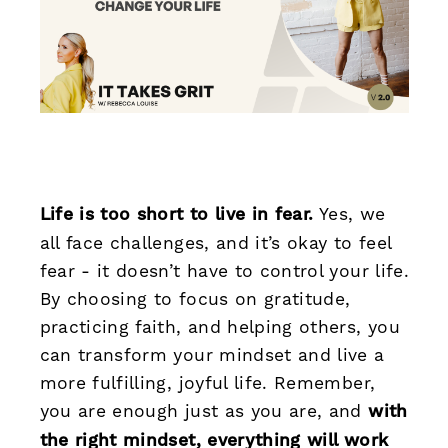
Life is too short to live in fear.
Yes, we
all face challenges, and it’s okay to feel
fear - it doesn’t have to control your life.
By choosing to focus on gratitude,
practicing faith, and helping others, you
can transform your mindset and live a
more fulfilling, joyful life. Remember,
you are enough just as you are, and
with
the right mindset, everything will work