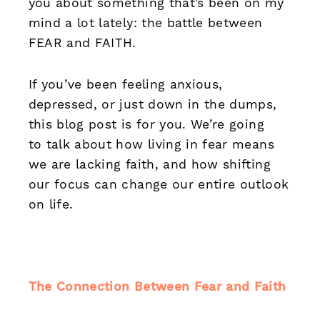
you about something that’s been on my
mind a lot lately: the battle between
FEAR and FAITH.
If you’ve been feeling anxious,
depressed, or just down in the dumps,
this blog post is for you. We’re going
to talk about how living in fear means
we are lacking faith, and how shifting
our focus can change our entire outlook
on life.
The Connection Between Fear and Faith