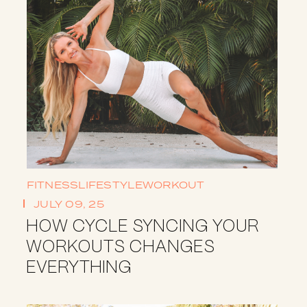
FITNESS
LIFESTYLE
WORKOUT
JULY 09, 25
HOW CYCLE SYNCING YOUR
WORKOUTS CHANGES
EVERYTHING