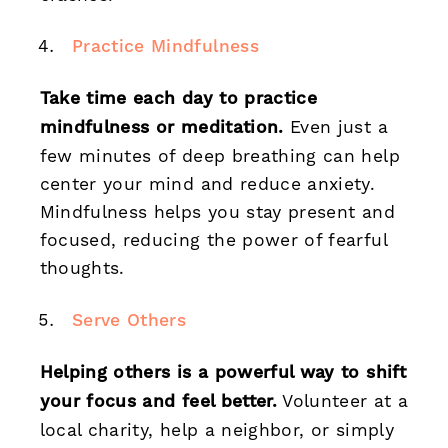
Practice Mindfulness
Take time each day to practice
mindfulness or meditation.
Even just a
few minutes of deep breathing can help
center your mind and reduce anxiety.
Mindfulness helps you stay present and
focused, reducing the power of fearful
thoughts.
Serve Others
Helping others is a powerful way to shift
your focus and feel better.
Volunteer at a
local charity, help a neighbor, or simply