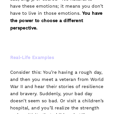
have these emotions; it means you don’t
have to live in those emotions.
You have
the power to choose a different
perspective.
Real-Life Examples
Consider this: You’re having a rough day,
and then you meet a veteran from World
War II and hear their stories of resilience
and bravery. Suddenly, your bad day
doesn’t seem so bad. Or visit a children’s
hospital, and you’ll realize the strength