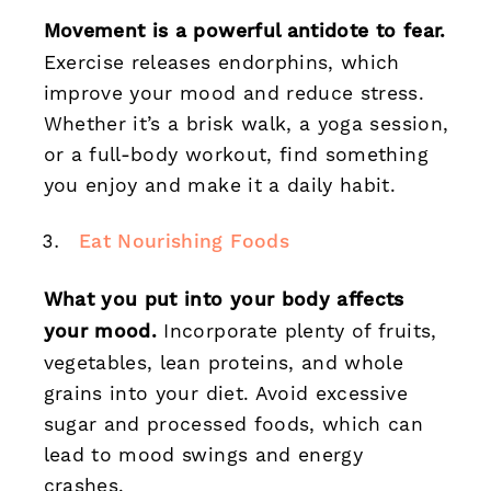
Movement is a powerful antidote to fear.
Exercise releases endorphins, which
improve your mood and reduce stress.
Whether it’s a brisk walk, a yoga session,
or a full-body workout, find something
you enjoy and make it a daily habit.
Eat Nourishing Foods
What you put into your body affects
your mood.
Incorporate plenty of fruits,
vegetables, lean proteins, and whole
grains into your diet. Avoid excessive
sugar and processed foods, which can
lead to mood swings and energy
crashes.