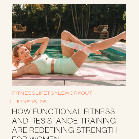
FITNESS
LIFETSYLE
WORKOUT
JUNE 16, 25
HOW FUNCTIONAL FITNESS
AND RESISTANCE TRAINING
ARE REDEFINING STRENGTH