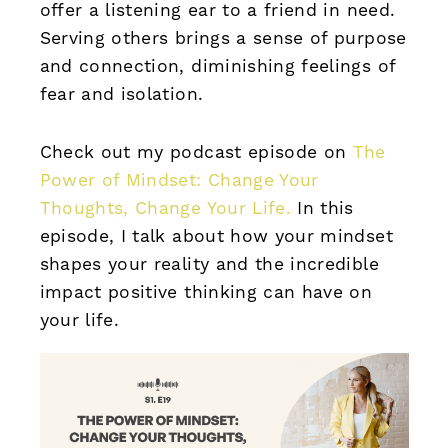
offer a listening ear to a friend in need.
Serving others brings a sense of purpose
and connection, diminishing feelings of
fear and isolation.
Check out my podcast episode on
The
Power of Mindset: Change Your
Thoughts, Change Your Life.
In this
episode, I talk about how your mindset
shapes your reality and the incredible
impact positive thinking can have on
your life.