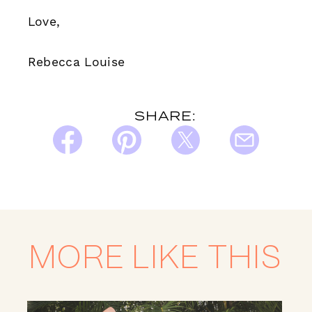
Love,
Rebecca Louise
SHARE:
MORE LIKE THIS