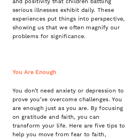
and positivity that children battling
serious illnesses exhibit daily. These
experiences put things into perspective,
showing us that we often magnify our
problems for significance.
You Are Enough
You don’t need anxiety or depression to
prove you’ve overcome challenges. You
are enough just as you are. By focusing
on gratitude and faith, you can
transform your life. Here are five tips to
help you move from fear to faith,