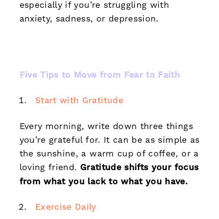
especially if you’re struggling with
anxiety, sadness, or depression.
Five Tips to Move from Fear to Faith
Start with Gratitude
Every morning, write down three things
you’re grateful for. It can be as simple as
the sunshine, a warm cup of coffee, or a
loving friend.
Gratitude shifts your focus
from what you lack to what you have.
Exercise Daily