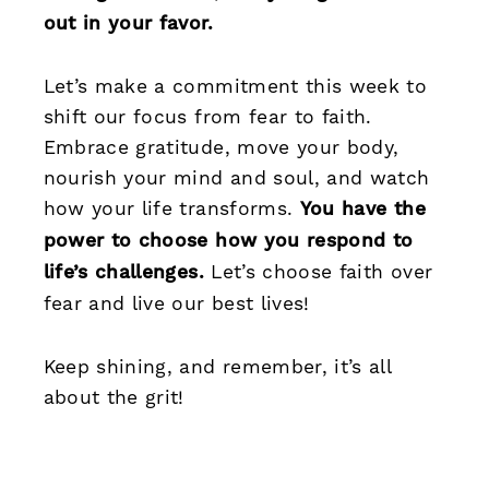
out in your favor.
Let’s make a commitment this week to
shift our focus from fear to faith.
Embrace gratitude, move your body,
nourish your mind and soul, and watch
how your life transforms.
You have the
power to choose how you respond to
life’s challenges.
Let’s choose faith over
fear and live our best lives!
Keep shining, and remember, it’s all
about the grit!