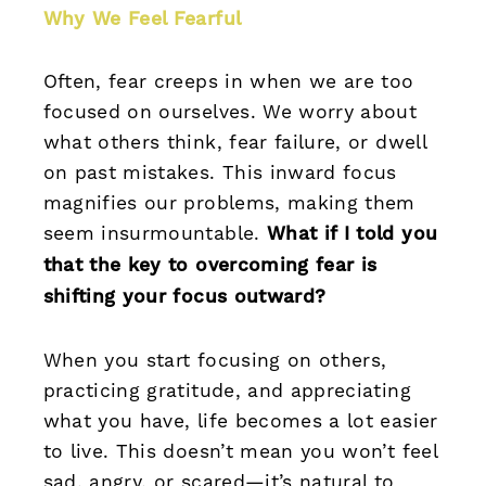
Why We Feel Fearful
Often, fear creeps in when we are too
focused on ourselves. We worry about
what others think, fear failure, or dwell
on past mistakes. This inward focus
magnifies our problems, making them
seem insurmountable.
What if I told you
that the key to overcoming fear is
shifting your focus outward?
When you start focusing on others,
practicing gratitude, and appreciating
what you have, life becomes a lot easier
to live. This doesn’t mean you won’t feel
sad, angry, or scared—it’s natural to