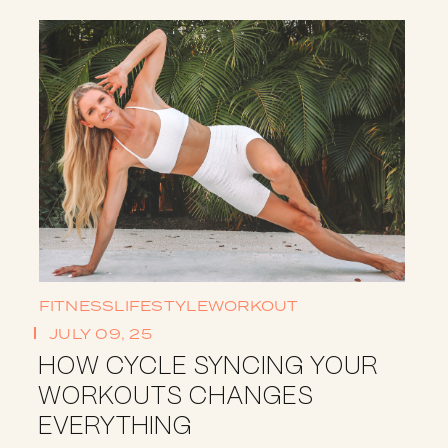
FITNESS
LIFESTYLE
WORKOUT
JULY 09, 25
HOW CYCLE SYNCING YOUR
WORKOUTS CHANGES
EVERYTHING