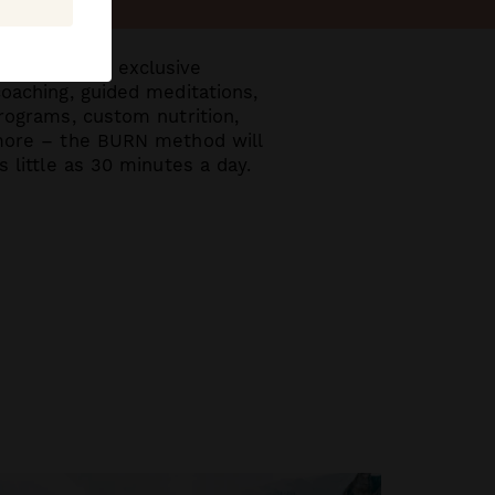
very month, exclusive
coaching, guided meditations,
programs, custom nutrition,
 more – the BURN method will
s little as 30 minutes
a day.