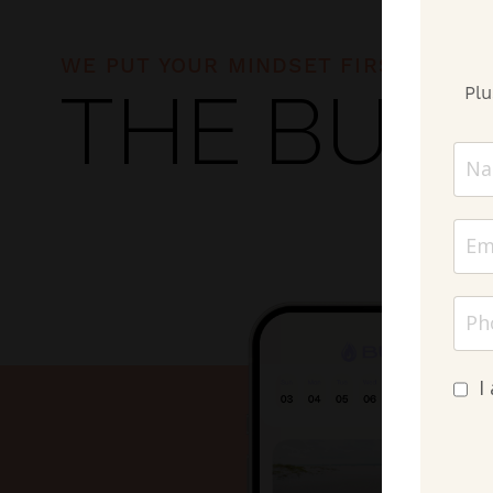
WE PUT YOUR MINDSET FIRST!
Plu
THE BUR
I