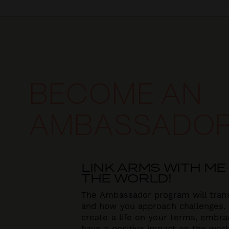
BECOME AN
AMBASSADO
LINK ARMS WITH ME
THE WORLD!
The Ambassador program will tran
and how you approach challenges.
create a life on your terms,
embrac