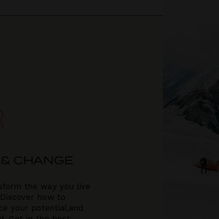
R
 & CHANGE
sform the way you live
 Discover how to
e your potential,
and