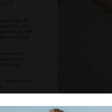
LLY.
body image in
eriod of time. I
an, what do half
bout nutrition
ercise that I
upplements, it
ot just my
– and I’m still
t,
’s possible for
nd find their