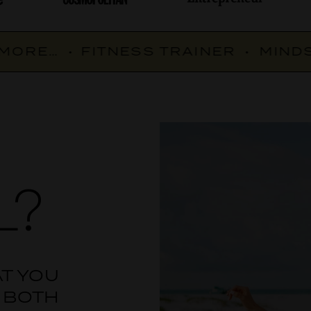
ORE…
•
FITNESS TRAINER
•
MINDSE
L?
AT YOU
 BOTH