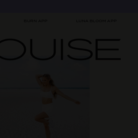
BURN APP
LUNA BLOOM APP