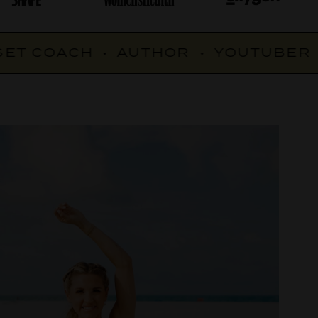
T COACH
•
AUTHOR
•
YOUTUBER
•