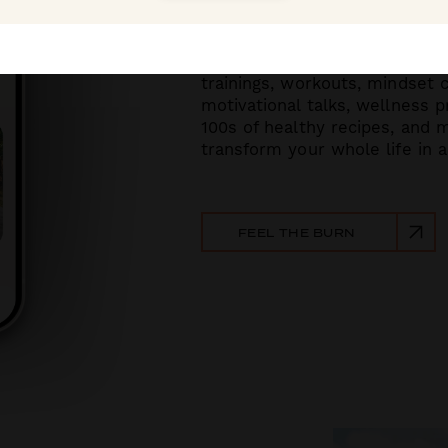
With new 30-day challenges e
trainings, workouts, mindset 
motiva
tional talks, wellness 
100s of healthy recipes, and
transform your whole life in a
FEEL THE BURN