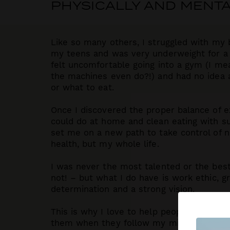
PHYSICALLY AND MENTA
Like so many others, I struggled with my 
my teens and was very underweight for a p
felt uncomfortable going into a gym (I me
the machines even do?!) and had no idea a
or what to eat.
Once I discovered the proper balance of ex
could do at home and clean eating with s
set me on a new path to take control of n
health, but my whole life.
I was never the most talented or the best 
not! – but what I do have is work ethic, gri
determination and a strong vision.
This is why I love to help people see what
them when they follow my mindset tools a