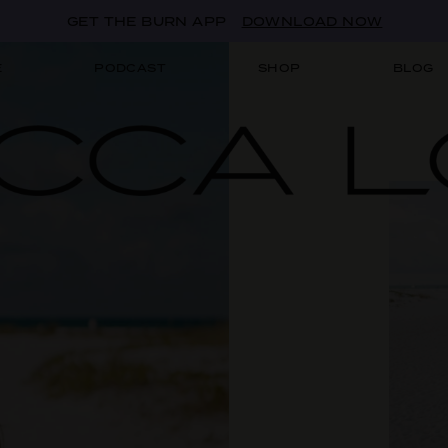
GET THE BURN APP
DOWNLOAD NOW
E
PODCAST
SHOP
BLOG