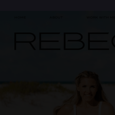
HOME
ABOUT
WORK WITH M