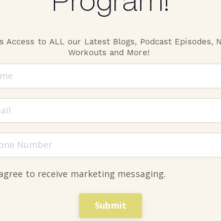
Program!
s Access to ALL our Latest Blogs, Podcast Episodes,
N METHOD,
Workouts and More!
AT YOUR F
 agree to receive marketing messaging.
EVERYTHING YOU
UPLEVEL YOUR F
Submit
NUTRITION, AND 