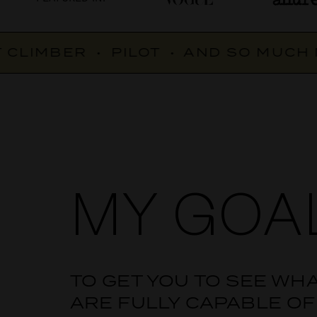
CLIMBER
•
PILOT
•
AND SO MUCH M
MY GOA
TO GET YOU TO SEE WH
ARE FULLY CAPABLE OF