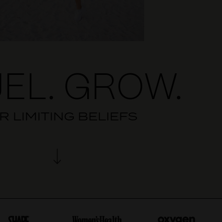
EL. GROW.
 LIMITING BELIEFS