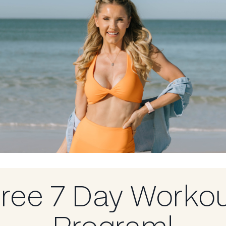
e’re talking
Learning about
 to show up as
ion to live
 life,
–
ree 7 Day Worko