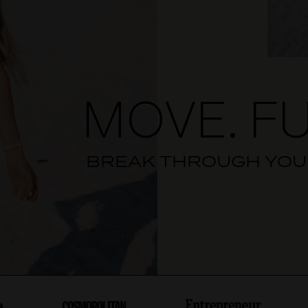
MOVE. FU
BREAK THROUGH YOUR