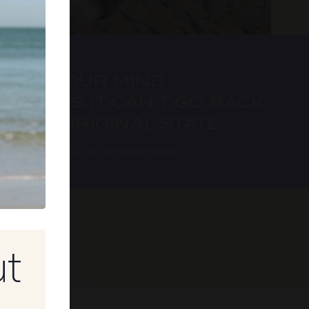
ONCE YOUR MIND
EXPANDS IT CAN’T GO BACK
TO IT’S ORIGINAL STATE
 RALPH WALDO EMERSON
ut