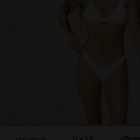
FEATURED IN: