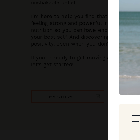
unshakable belief.
I’m here to help you find that same grit. W
feeling strong and powerful in your body. 
nutrition so you can have endless energy
your best self. And discovering the motivat
positivity, even when you don’t feel like it.
If you’re ready to get moving and love your
let’s get started!
MY STORY
F